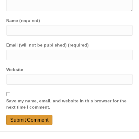
Name (required)
Email (will not be published) (required)
Website
Save my name, email, and website in this browser for the
next time I comment.