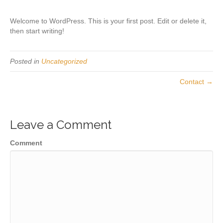
Welcome to WordPress. This is your first post. Edit or delete it,
then start writing!
Posted in
Uncategorized
Contact →
Leave a Comment
Comment