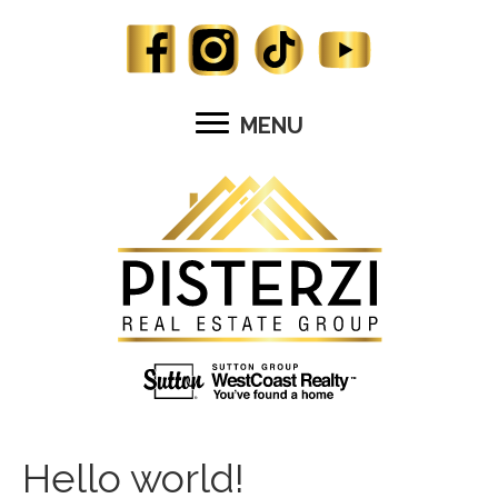
MENU
Hello world!