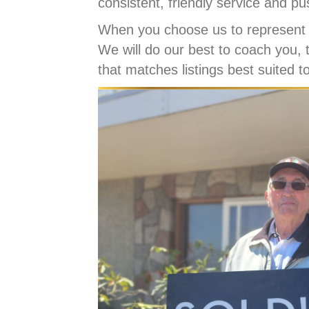
consistent, friendly service and pu
When you choose us to represent 
We will do our best to coach you, 
that matches listings best suited t