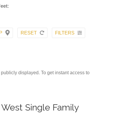
eet:
P
RESET
FILTERS
publicly displayed. To get instant access to
r West Single Family