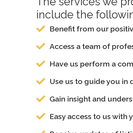
The services we pr
include the followi
Benefit from our positiv
Access a team of profes
Have us perform a compl
Use us to guide you in 
Gain insight and under
Easy access to us with 