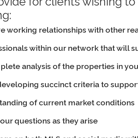
ovide for clients wishing 
ng:
e working relationships with other rea
sionals within our network that will 
ete analysis of the properties in you
developing succinct criteria to support
standing of current market conditions
your questions as they arise