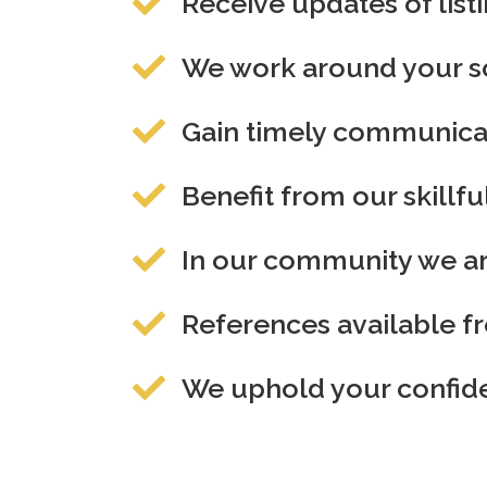
Receive updates of lis
We work around your sc
Gain timely communicat
Benefit from our skillfu
In our community we are
References available fr
We uphold your confiden