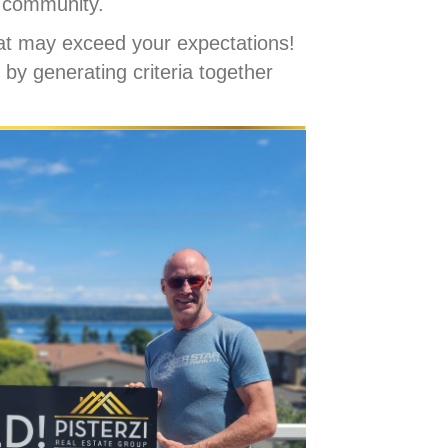
r community.
at may exceed your expectations!
 by generating criteria together