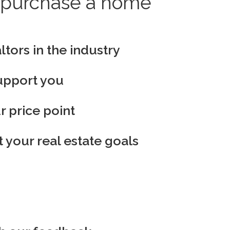
to purchase a home
ltors in the industry
support you
r price point
 your real estate goals