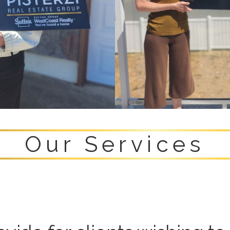
Our Services