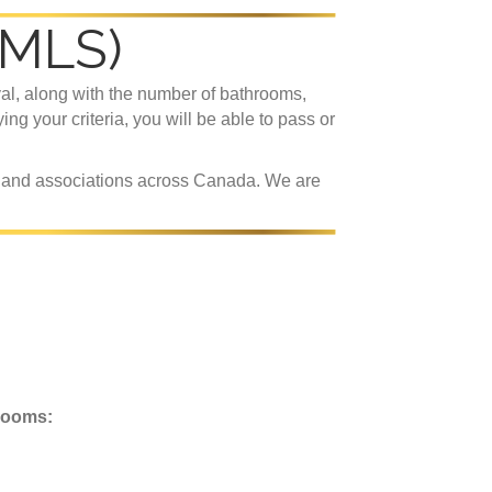
(MLS)
val, along with the number of bathrooms,
ying your criteria, you will be able to pass or
s and associations across Canada. We are
rooms: