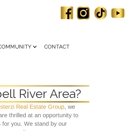
COMMUNITY
CONTACT
ll River Area?
isterzi Real Estate Group
, we
e thrilled at an opportunity to
s for you. We stand by our