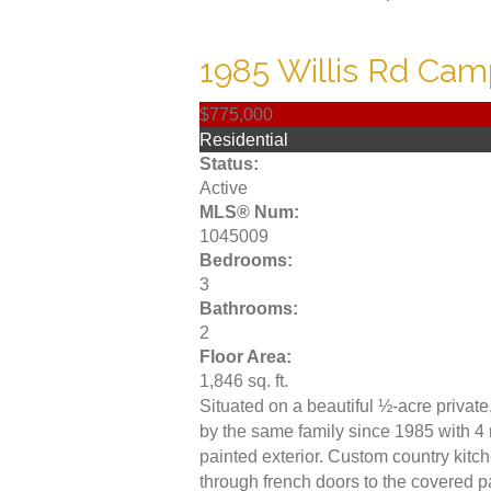
1985 Willis Rd
Camp
$775,000
Residential
Status:
Active
MLS® Num:
1045009
Bedrooms:
3
Bathrooms:
2
Floor Area:
1,846 sq. ft.
Situated on a beautiful ½-acre privat
by the same family since 1985 with 4 
painted exterior. Custom country kit
through french doors to the covered p