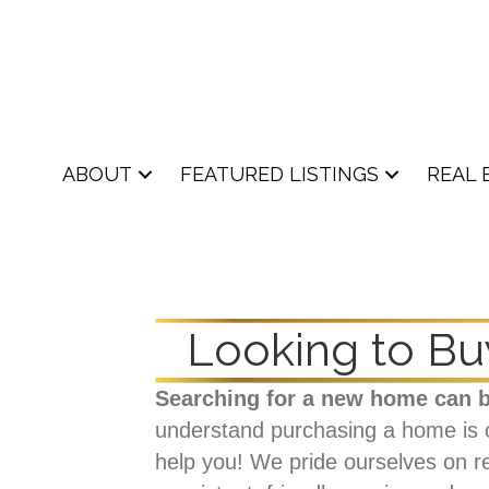
ABOUT
FEATURED LISTINGS
REAL 
Looking to Bu
Searching for a new home can b
understand purchasing a home is one
help you! We pride ourselves on re