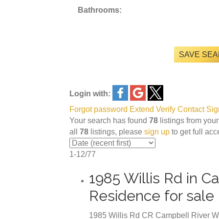
Bathrooms:
SAVE SE
Login with:
Forgot password
Extend
Verify
Contact
Sig
Your search has found
78
listings from your
all
78
listings, please
sign up
to get full ac
1-12
/
77
1985 Willis Rd in 
Residence for sal
1985 Willis Rd
CR Campbell River W