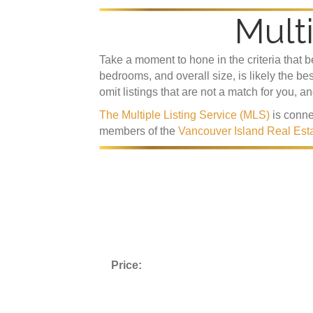
Multi
Take a moment to hone in the criteria that 
bedrooms, and overall size, is likely the be
omit listings that are not a match for you, a
The Multiple Listing Service (MLS)
is conne
members of the
Vancouver Island Real Est
Price: