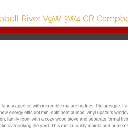
bell River
V9W 3W4
CR Campbel
e, landscaped lot with incredible mature hedges. Picturesque, t
new energy efficient mini-split heat pumps, vinyl upstairs windo
chen, family room with a cozy wood stove and separate formal li
atio overlooking the yard. This meticulously maintained home o