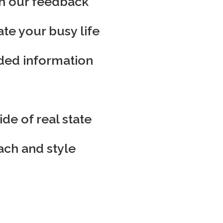
th our feedback
e your busy life
eded information
de of real state
ach and style