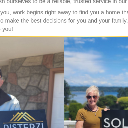
sh ourselves to be a reliable, trusted service in ou
you, work begins right away to find you a home th
to make the best decisions for you and your family,
o you!