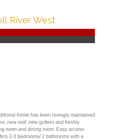
l River West
raditional home has been lovingly maintained
ws, new roof, new gutters and freshly
ving room and dining room. Easy access
ffers 2-3 bedrooms/ 2 bathrooms with a