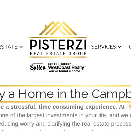
ESTATE
SERVICES
y a Home in the Campbe
e a stressful, time consuming experience.
At
P
 of the largest investments in your life, and we ar
ducing worry and clarifying the real estate proces