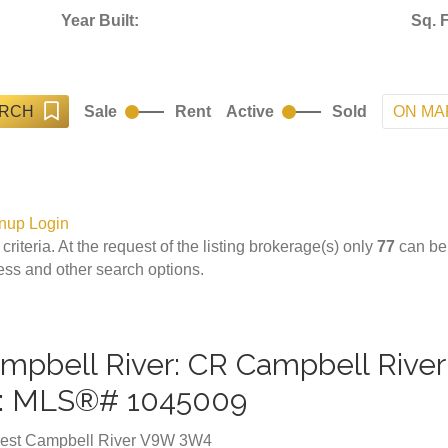
Year Built:
Sq. F
ARCH
ON MA
Sale
Rent
Active
Sold
nup
Login
 criteria. At the request of the listing brokerage(s) only
77
can be 
cess and other search options.
Campbell River: CR Campbell Rive
e : MLS®# 1045009
est
Campbell River
V9W 3W4