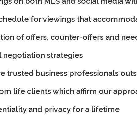
tings on both MLS and social media wi
hedule for viewings that accommodat
ion of offers, counter-offers and ne
l negotiation strategies
 trusted business professionals outsi
om life clients which affirm our appro
tiality and privacy for a lifetime