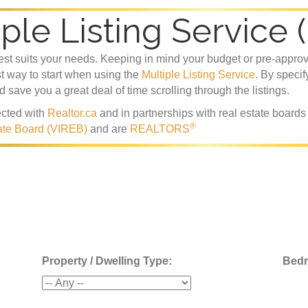
ple Listing Service 
best suits your needs. Keeping in mind your budget or pre-appro
st way to start when using the
Multiple Listing Service
. By specif
nd save you a great deal of time scrolling through the listings.
cted with
Realtor.ca
and in partnerships with real estate board
®
ate Board (VIREB)
and are
REALTORS
Property / Dwelling Type:
Bed