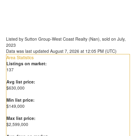
Listed by Sutton Group-West Coast Realty (Nan), sold on July,
2023
Data was last updated August 7, 2026 at 12:05 PM (UTC)
Area Statistics
Listings on market:
137
Avg list price:
$630,000
Min list price:
$149,000
Max list price:
$2,599,000