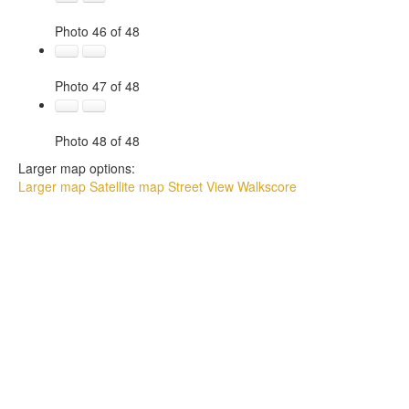
Photo 46 of 48
Photo 47 of 48
Photo 48 of 48
Larger map options:
Larger map
Satellite map
Street View
Walkscore