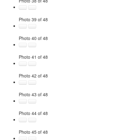
Photo 38 of 48
Photo 39 of 48
Photo 40 of 48
Photo 41 of 48
Photo 42 of 48
Photo 43 of 48
Photo 44 of 48
Photo 45 of 48