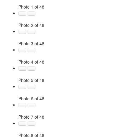
Photo 1 of 48
Photo 2 of 48
Photo 3 of 48
Photo 4 of 48
Photo 5 of 48
Photo 6 of 48
Photo 7 of 48
Photo 8 of 48