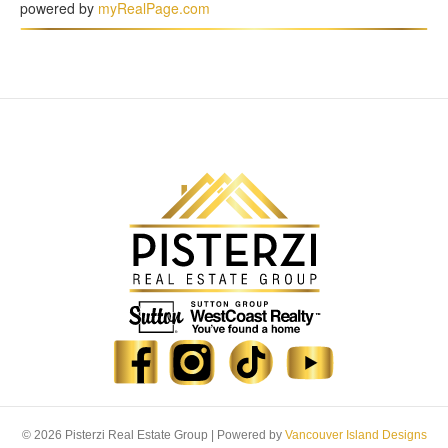
powered by
myRealPage.com
© 2026 Pisterzi Real Estate Group
|
Powered by
Vancouver Island Designs