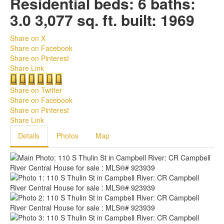
Residential
beds:
6
baths:
3.0
3,077 sq. ft.
built:
1969
Share on X
Share on Facebook
Share on Pinterest
Share Link
Share on Twitter
Share on Facebook
Share on Pinterest
Share Link
Details
Photos
Map