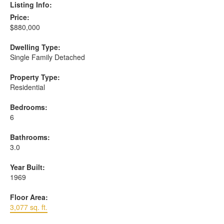
Listing Info:
Price:
$880,000
Dwelling Type:
Single Family Detached
Property Type:
Residential
Bedrooms:
6
Bathrooms:
3.0
Year Built:
1969
Floor Area:
3,077 sq. ft.