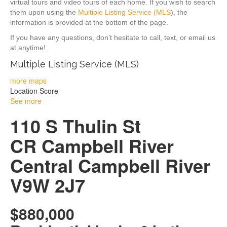
virtual tours and video tours of each home. If you wish to search
them upon using the
Multiple Listing Service (MLS
), the
information is provided at the bottom of the page.
If you have any questions, don’t hesitate to call, text, or email us
at anytime!
Multiple Listing Service (MLS)
more maps
Location Score
See more
110 S Thulin St
CR Campbell River
Central
Campbell River
V9W 2J7
$880,000