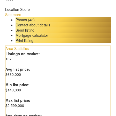
Location Score
See more
Photos (48)
Contact about details
Send listing
Mortgage calculator
Print listing
Area Statistics
Listings on market:
137
Avg list price:
$630,000
Min list price:
$149,000
Max list price:
$2,599,000
Avg days on market: