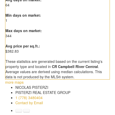
64
Min days on market:
1
Max days on market:
344
Avg price per sq.ft.:
$382.83
These statistics are generated based on the current listing's
property type and located in
CR Campbell River Central
.
Average values are derived using median calculations. This
data is not produced by the MLS® system.
more maps
NICOLAS PISTERZI
PISTERZI REAL ESTATE GROUP
1 (778) 3480404
Contact by Email