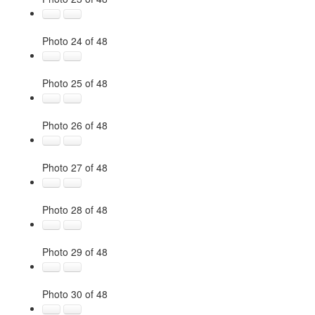
Photo 24 of 48
Photo 25 of 48
Photo 26 of 48
Photo 27 of 48
Photo 28 of 48
Photo 29 of 48
Photo 30 of 48