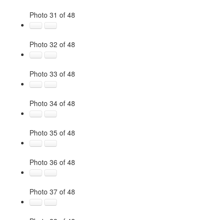
Photo 31 of 48
Photo 32 of 48
Photo 33 of 48
Photo 34 of 48
Photo 35 of 48
Photo 36 of 48
Photo 37 of 48