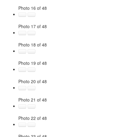
Photo 16 of 48
Photo 17 of 48
Photo 18 of 48
Photo 19 of 48
Photo 20 of 48
Photo 21 of 48
Photo 22 of 48
Photo 23 of 48