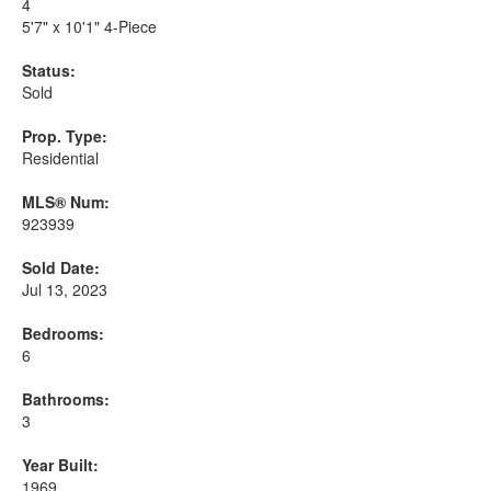
4
5'7" x 10'1" 4-Piece
Status:
Sold
Prop. Type:
Residential
MLS® Num:
923939
Sold Date:
Jul 13, 2023
Bedrooms:
6
Bathrooms:
3
Year Built:
1969