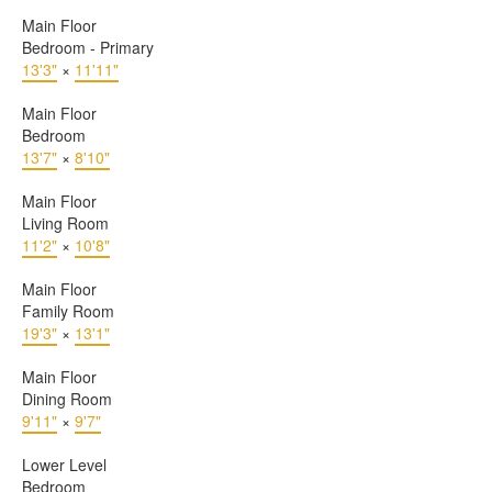
Main Floor
Bedroom - Primary
13'3"
×
11'11"
Main Floor
Bedroom
13'7"
×
8'10"
Main Floor
Living Room
11'2"
×
10'8"
Main Floor
Family Room
19'3"
×
13'1"
Main Floor
Dining Room
9'11"
×
9'7"
Lower Level
Bedroom