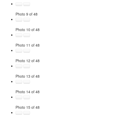
Photo 9 of 48
Photo 10 of 48
Photo 11 of 48
Photo 12 of 48
Photo 13 of 48
Photo 14 of 48
Photo 15 of 48