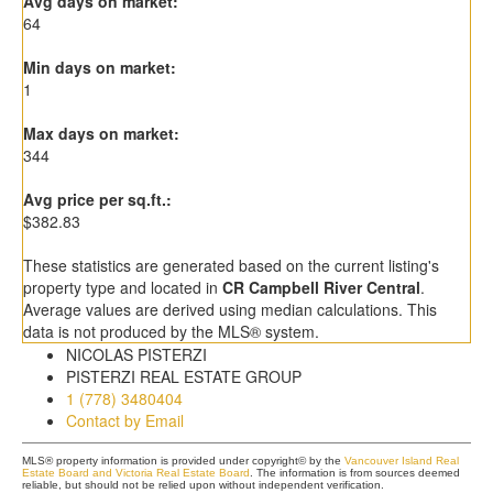
Avg days on market:
64
Min days on market:
1
Max days on market:
344
Avg price per sq.ft.:
$382.83
These statistics are generated based on the current listing's
property type and located in
CR Campbell River Central
.
Average values are derived using median calculations. This
data is not produced by the MLS® system.
NICOLAS PISTERZI
PISTERZI REAL ESTATE GROUP
1 (778) 3480404
Contact by Email
MLS® property information is provided under copyright© by the
Vancouver Island Real
Estate Board and Victoria Real Estate Board
. The information is from sources deemed
reliable, but should not be relied upon without independent verification.