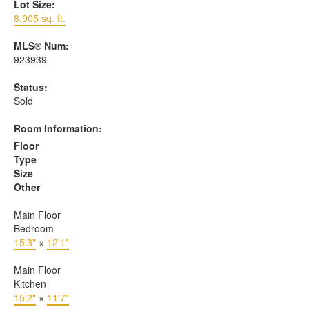
Lot Size:
8,905 sq. ft.
MLS® Num:
923939
Status:
Sold
Room Information:
Floor
Type
Size
Other
Main Floor
Bedroom
15'3"
×
12'1"
Main Floor
Kitchen
15'2"
×
11'7"