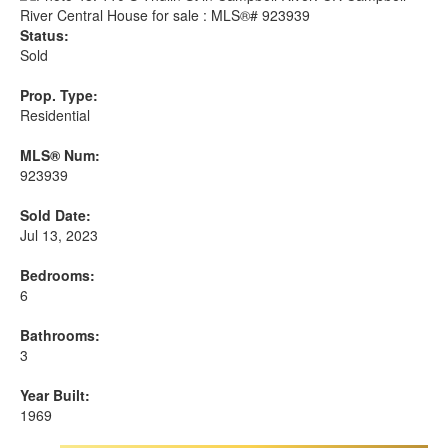
Status:
Sold
Prop. Type:
Residential
MLS® Num:
923939
Sold Date:
Jul 13, 2023
Bedrooms:
6
Bathrooms:
3
Year Built:
1969