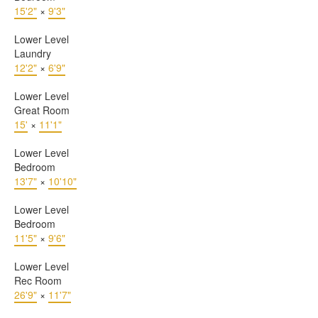
15'2"
×
9'3"
Lower Level
Laundry
12'2"
×
6'9"
Lower Level
Great Room
15'
×
11'1"
Lower Level
Bedroom
13'7"
×
10'10"
Lower Level
Bedroom
11'5"
×
9'6"
Lower Level
Rec Room
26'9"
×
11'7"