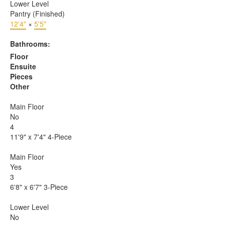
Lower Level
Pantry (Finished)
12'4"
×
5'5"
Bathrooms:
Floor
Ensuite
Pieces
Other
Main Floor
No
4
11'9" x 7'4" 4-Piece
Main Floor
Yes
3
6'8" x 6'7" 3-Piece
Lower Level
No