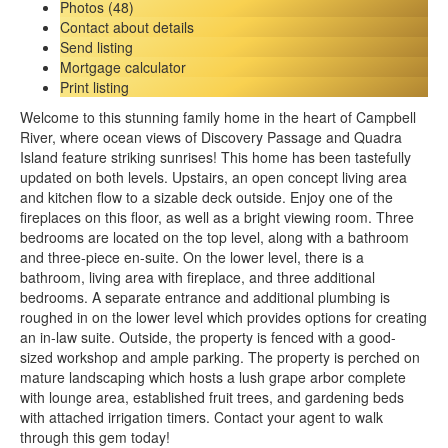
Photos (48)
Contact about details
Send listing
Mortgage calculator
Print listing
Welcome to this stunning family home in the heart of Campbell
River, where ocean views of Discovery Passage and Quadra
Island feature striking sunrises! This home has been tastefully
updated on both levels. Upstairs, an open concept living area
and kitchen flow to a sizable deck outside. Enjoy one of the
fireplaces on this floor, as well as a bright viewing room. Three
bedrooms are located on the top level, along with a bathroom
and three-piece en-suite. On the lower level, there is a
bathroom, living area with fireplace, and three additional
bedrooms. A separate entrance and additional plumbing is
roughed in on the lower level which provides options for creating
an in-law suite. Outside, the property is fenced with a good-
sized workshop and ample parking. The property is perched on
mature landscaping which hosts a lush grape arbor complete
with lounge area, established fruit trees, and gardening beds
with attached irrigation timers. Contact your agent to walk
through this gem today!