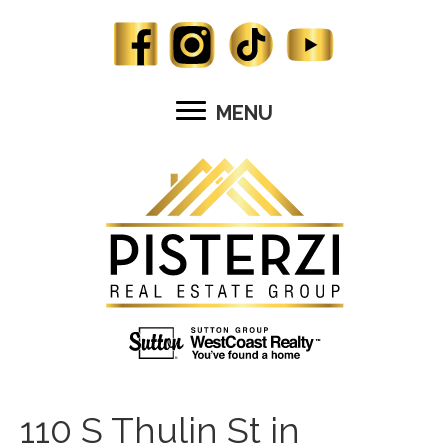
MENU
110 S Thulin St in