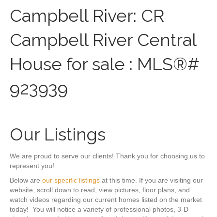
Campbell River: CR
Campbell River Central
House for sale : MLS®#
923939
Our Listings
We are proud to serve our clients! Thank you for choosing us to
represent you!
Below are
our specific listings
at this time. If you are visiting our
website, scroll down to read, view pictures, floor plans, and
watch videos regarding our current homes listed on the market
today! You will notice a variety of professional photos, 3-D