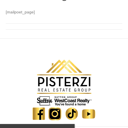
[mailpoet_page]