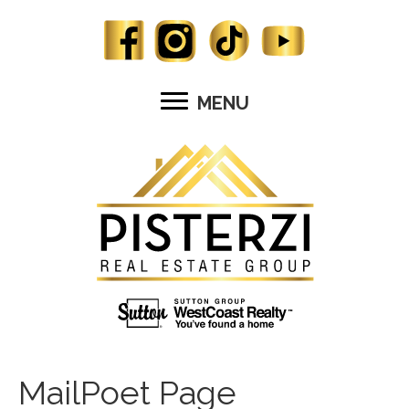
MENU
MailPoet Page